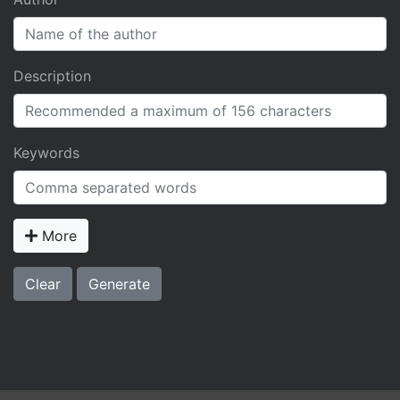
Description
Keywords
More
Clear
Generate