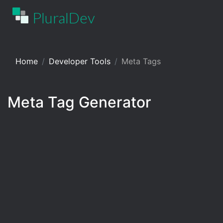
PluralDev
Home
Developer Tools
Meta Tags
Meta Tag Generator