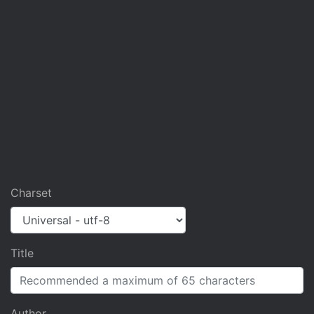
Charset
Title
Author